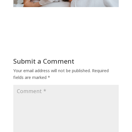
Submit a Comment
Your email address will not be published.
Required
fields are marked
*