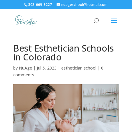
303-669-9227
nuageschool@hotmail.com
Best Esthetician Schools
in Colorado
by
NuAge
|
Jul 5, 2023
|
esthetician school
|
0
comments