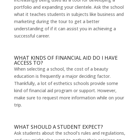
portfolio and expanding your clientele. Ask the school
what it teaches students in subjects like business and
marketing during the tour to get a better
understanding of if it can assist you in achieving a
successful career.
WHAT KINDS OF FINANCIAL AID DO I HAVE
ACCESS TO?
When selecting a school, the cost of a beauty
education is frequently a major deciding factor.
Thankfully, a lot of esthetics schools provide some
kind of financial aid program or support. However,
make sure to request more information while on your
trip.
WHAT SHOULD A STUDENT EXPECT?
Ask students about the school’s rules and regulations,