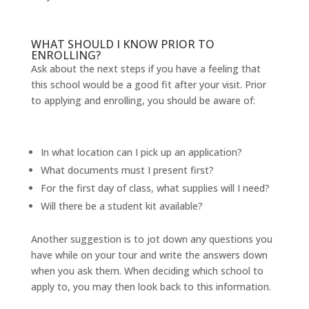
WHAT SHOULD I KNOW PRIOR TO
ENROLLING?
Ask about the next steps if you have a feeling that
this school would be a good fit after your visit. Prior
to applying and enrolling, you should be aware of:
In what location can I pick up an application?
What documents must I present first?
For the first day of class, what supplies will I need?
Will there be a student kit available?
Another suggestion is to jot down any questions you
have while on your tour and write the answers down
when you ask them. When deciding which school to
apply to, you may then look back to this information.