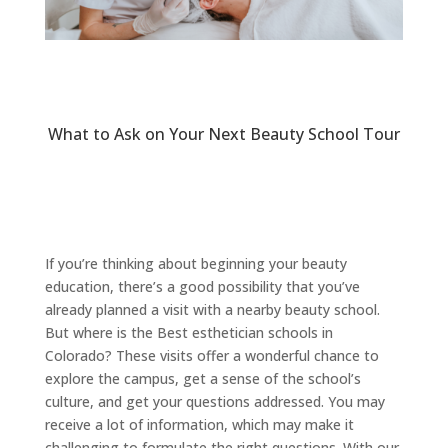
What to Ask on Your Next Beauty School Tour
If you’re thinking about beginning your beauty
education, there’s a good possibility that you’ve
already planned a visit with a nearby beauty school.
But where is the Best esthetician schools in
Colorado? These visits offer a wonderful chance to
explore the campus, get a sense of the school’s
culture, and get your questions addressed. You may
receive a lot of information, which may make it
challenging to formulate the right questions. With our