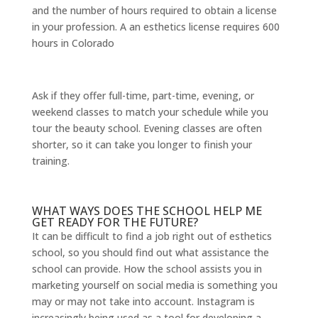
and the number of hours required to obtain a license
in your profession. A an esthetics license requires 600
hours in Colorado
Ask if they offer full-time, part-time, evening, or
weekend classes to match your schedule while you
tour the beauty school. Evening classes are often
shorter, so it can take you longer to finish your
training.
WHAT WAYS DOES THE SCHOOL HELP ME
GET READY FOR THE FUTURE?
It can be difficult to find a job right out of esthetics
school, so you should find out what assistance the
school can provide. How the school assists you in
marketing yourself on social media is something you
may or may not take into account. Instagram is
increasingly being used as a tool for developing a