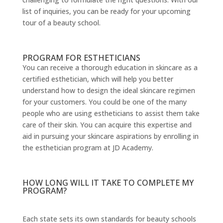
list of inquiries, you can be ready for your upcoming
tour of a beauty school.
PROGRAM FOR ESTHETICIANS
You can receive a thorough education in skincare as a
certified esthetician, which will help you better
understand how to design the ideal skincare regimen
for your customers. You could be one of the many
people who are using estheticians to assist them take
care of their skin. You can acquire this expertise and
aid in pursuing your skincare aspirations by enrolling in
the esthetician program at JD Academy.
HOW LONG WILL IT TAKE TO COMPLETE MY
PROGRAM?
Each state sets its own standards for beauty schools