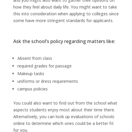
and you might also want to gather their opinions on
how they feel about daily life. You might want to take
this into consideration when applying to colleges since
some have more stringent standards for applicants.
Ask the school’s policy regarding matters like:
Absent from class
required grades for passage
Makeup tasks
uniforms or dress requirements
campus policies
You could also want to find out from the school what
aspects students enjoy most about their time there.
Alternatively, you can look up evaluations of schools
online to determine which ones could be a better fit
for you.