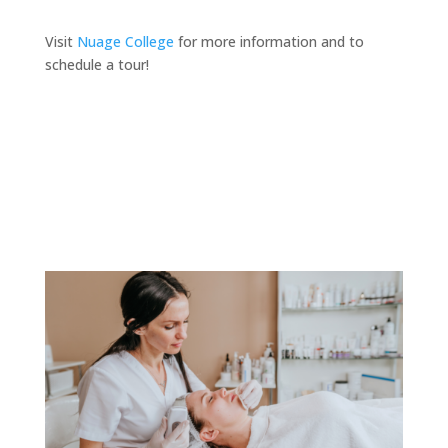
Visit
Nuage College
for more information and to
schedule a tour!