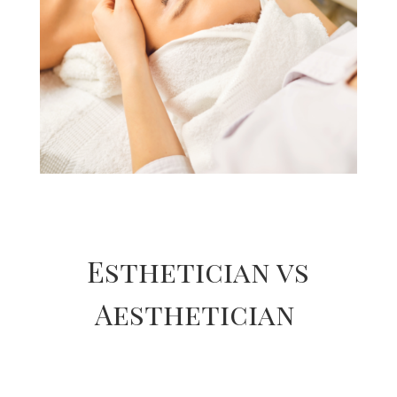
Esthetician vs
Aesthetician