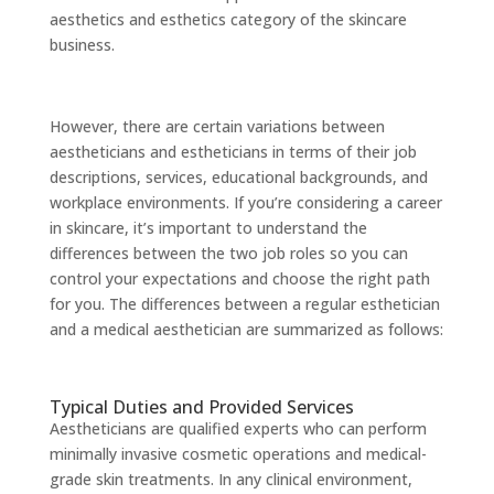
aesthetics and esthetics category of the skincare
business.
However, there are certain variations between
aestheticians and estheticians in terms of their job
descriptions, services, educational backgrounds, and
workplace environments. If you’re considering a career
in skincare, it’s important to understand the
differences between the two job roles so you can
control your expectations and choose the right path
for you. The differences between a regular esthetician
and a medical aesthetician are summarized as follows:
Typical Duties and Provided Services
Aestheticians are qualified experts who can perform
minimally invasive cosmetic operations and medical-
grade skin treatments. In any clinical environment,