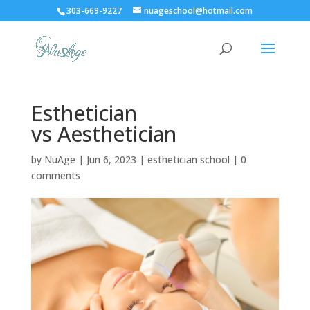
303-669-9227
nuageschool@hotmail.com
Esthetician
vs Aesthetician
by
NuAge
|
Jun 6, 2023
|
esthetician school
|
0
comments