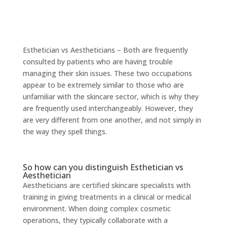
Esthetician vs Aestheticians – Both are frequently
consulted by patients who are having trouble
managing their skin issues. These two occupations
appear to be extremely similar to those who are
unfamiliar with the skincare sector, which is why they
are frequently used interchangeably. However, they
are very different from one another, and not simply in
the way they spell things.
So how can you distinguish Esthetician vs
Aesthetician
Aestheticians are certified skincare specialists with
training in giving treatments in a clinical or medical
environment. When doing complex cosmetic
operations, they typically collaborate with a