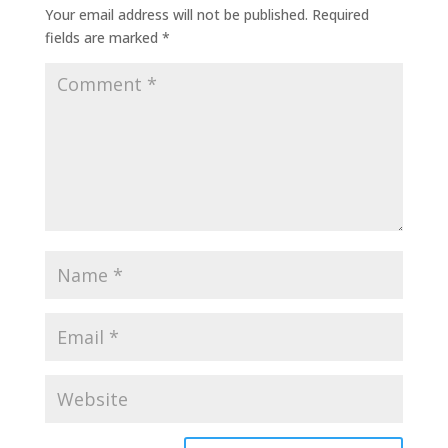
Your email address will not be published.
Required
fields are marked
*