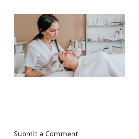
Submit a Comment