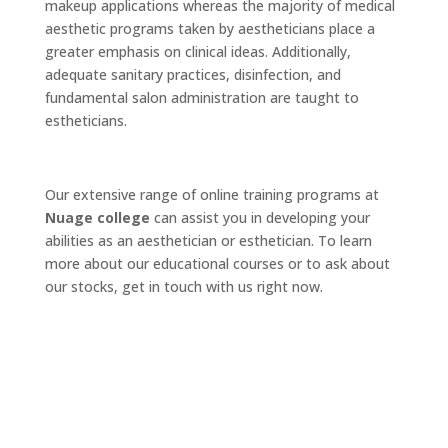
makeup applications whereas the majority of medical
aesthetic programs taken by aestheticians place a
greater emphasis on clinical ideas. Additionally,
adequate sanitary practices, disinfection, and
fundamental salon administration are taught to
estheticians.
Our extensive range of online training programs at
Nuage college
can assist you in developing your
abilities as an aesthetician or esthetician. To learn
more about our educational courses or to ask about
our stocks, get in touch with us right now.