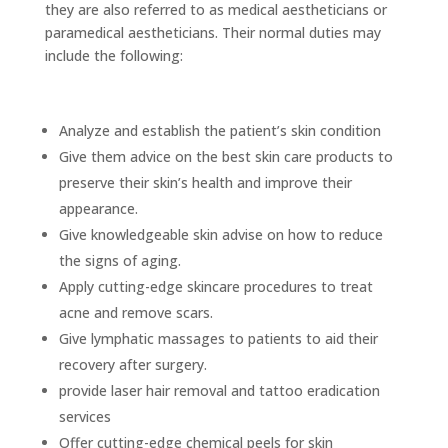
they are also referred to as medical aestheticians or
paramedical aestheticians. Their normal duties may
include the following:
Analyze and establish the patient’s skin condition
Give them advice on the best skin care products to
preserve their skin’s health and improve their
appearance.
Give knowledgeable skin advise on how to reduce
the signs of aging.
Apply cutting-edge skincare procedures to treat
acne and remove scars.
Give lymphatic massages to patients to aid their
recovery after surgery.
provide laser hair removal and tattoo eradication
services
Offer cutting-edge chemical peels for skin