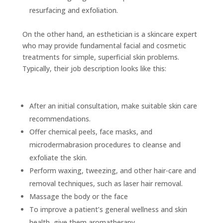
resurfacing and exfoliation.
On the other hand, an esthetician is a skincare expert
who may provide fundamental facial and cosmetic
treatments for simple, superficial skin problems.
Typically, their job description looks like this:
After an initial consultation, make suitable skin care
recommendations.
Offer chemical peels, face masks, and
microdermabrasion procedures to cleanse and
exfoliate the skin.
Perform waxing, tweezing, and other hair-care and
removal techniques, such as laser hair removal.
Massage the body or the face
To improve a patient’s general wellness and skin
health, give them aromatherapy.