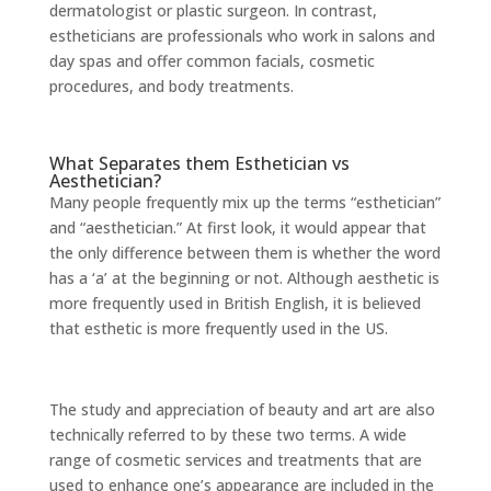
dermatologist or plastic surgeon. In contrast,
estheticians are professionals who work in salons and
day spas and offer common facials, cosmetic
procedures, and body treatments.
What Separates them Esthetician vs
Aesthetician?
Many people frequently mix up the terms “esthetician”
and “aesthetician.” At first look, it would appear that
the only difference between them is whether the word
has a ‘a’ at the beginning or not. Although aesthetic is
more frequently used in British English, it is believed
that esthetic is more frequently used in the US.
The study and appreciation of beauty and art are also
technically referred to by these two terms. A wide
range of cosmetic services and treatments that are
used to enhance one’s appearance are included in the