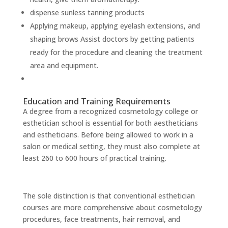
dispense sunless tanning products
Applying makeup, applying eyelash extensions, and
shaping brows Assist doctors by getting patients
ready for the procedure and cleaning the treatment
area and equipment.
Education and Training Requirements
A degree from a recognized cosmetology college or
esthetician school is essential for both aestheticians
and estheticians. Before being allowed to work in a
salon or medical setting, they must also complete at
least 260 to 600 hours of practical training.
The sole distinction is that conventional esthetician
courses are more comprehensive about cosmetology
procedures, face treatments, hair removal, and