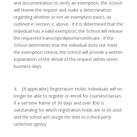
and documentation to verify an exemption, the School
will review the request and make a determination
regarding whether or not an exemption exists, as
outlined in section 2, above. If it is determined that the
individual has a valid exemption, the School will release
the requested transcript/diploma/certificate. If the
School determines that the individual does not meet
the exemption criteria, the School will provide a written
explanation of the denial of the request within seven
business days.
4.
[If applicable]
Registration Holds: Individuals will no
longer be able to register or enroll for courses/classes
if a set time frame of 30 days and over $50 is
outstanding for which registration holds are
to be used
and the school will assign the debt to a third-party
collection agency
.