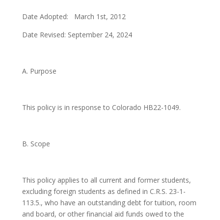
Date Adopted: March 1st, 2012
Date Revised: September 24, 2024
A. Purpose
This policy is in response to Colorado HB22-1049.
B. Scope
This policy applies to all current and former students,
excluding foreign students as defined in C.R.S. 23-1-
113.5., who have an outstanding debt for tuition, room
and board, or other financial aid funds owed to the