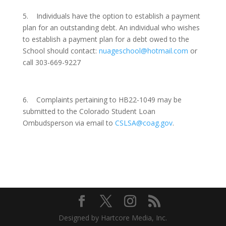
5. Individuals have the option to establish a payment
plan for an outstanding debt. An individual who wishes
to establish a payment plan for a debt owed to the
School should contact:
nuageschool@hotmail.com
or
call 303-669-9227
6.
Complaints pertaining to HB22-1049 may be
submitted to the Colorado Student Loan
Ombudsperson via email to
CSLSA@coag.gov
.
Designed by Hartcore Media, Inc.