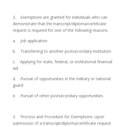
2.
Exemptions are granted for individuals who can
demonstrate that the transcript/diploma/certificate
request is required for one of the following reasons:
a.
Job application
b.
Transferring to another postsecondary institution
c.
Applying for state, federal, or institutional financial
aid
d.
Pursuit of opportunities in the military or national
guard
e.
Pursuit of other postsecondary opportunities
3.
Process and Procedure for Exemptions: Upon
submission of a transcript/diploma/certificate request