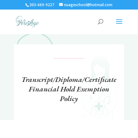
303-669-9227
nuageschool@hotmail.com
Transcript/Diploma/Certificate
Financial Hold Exemption
Policy