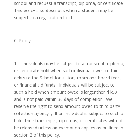
school and request a transcript, diploma, or certificate.
This policy also describes when a student may be
subject to a registration hold.
C. Policy
1.
Individuals may be subject to a transcript, diploma,
or certificate hold when such individual owes certain
debts to the School for tuition, room and board fees,
or financial aid funds. Individuals will be subject to
such a hold when amount owed is larger then $$50
and is not paid within 30 days of completion. We
reserve the right to send amount owed to third party
collection agency. , If an individual is subject to such a
hold, their transcripts, diplomas, or certificates will not
be released unless an exemption applies as outlined in
section 2 of this policy.